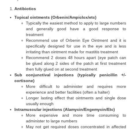
Antibiotics
Topical ointments (Orbenin/Ampiclox/etc)
Typically the easiest method to apply to large numbers
and generally good have a good response to
treatment
Recommend use of Orbenin Eye Ointment and it is
specifically designed for use in the eye and is less
irritating than ointment made for mastitis treatment
Recommend 2 doses 48 hours apart (eye patch can
be glued along 2 sides of the patch at first treatment
then fully glued on at second treatment
Sub conjunctival injections (typically penicillin +/-
cortisone)
More difficult to administer and requires more
experience and better facilities (often a halter)
Longer lasting effect that ointments and single dose
usually enough
Intramuscular injections (Alamycin/Engemycin/Etc)
More expensive and more time consuming to
administer to large numbers
May not get required doses concentrated in affected