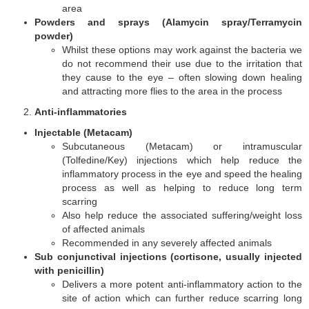
area
Powders and sprays (Alamycin spray/Terramycin
powder)
Whilst these options may work against the bacteria we
do not recommend their use due to the irritation that
they cause to the eye – often slowing down healing
and attracting more flies to the area in the process
Anti-inflammatories
Injectable (Metacam)
Subcutaneous (Metacam) or intramuscular
(Tolfedine/Key) injections which help reduce the
inflammatory process in the eye and speed the healing
process as well as helping to reduce long term
scarring
Also help reduce the associated suffering/weight loss
of affected animals
Recommended in any severely affected animals
Sub conjunctival injections (cortisone, usually injected
with penicillin)
Delivers a more potent anti-inflammatory action to the
site of action which can further reduce scarring long