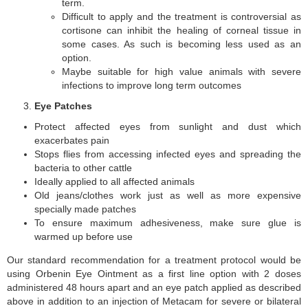
term.
Difficult to apply and the treatment is controversial as
cortisone can inhibit the healing of corneal tissue in
some cases. As such is becoming less used as an
option.
Maybe suitable for high value animals with severe
infections to improve long term outcomes
Eye Patches
Protect affected eyes from sunlight and dust which
exacerbates pain
Stops flies from accessing infected eyes and spreading the
bacteria to other cattle
Ideally applied to all affected animals
Old jeans/clothes work just as well as more expensive
specially made patches
To ensure maximum adhesiveness, make sure glue is
warmed up before use
Our standard recommendation for a treatment protocol would be
using Orbenin Eye Ointment as a first line option with 2 doses
administered 48 hours apart and an eye patch applied as described
above in addition to an injection of Metacam for severe or bilateral