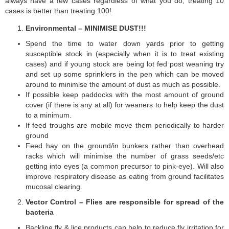
always have a few cases regardless of what you do, treating 10
cases is better than treating 100!
Environmental – MINIMISE DUST!!!
Spend the time to water down yards prior to getting
susceptible stock in (especially when it is to treat existing
cases) and if young stock are being lot fed post weaning try
and set up some sprinklers in the pen which can be moved
around to minimise the amount of dust as much as possible.
If possible keep paddocks with the most amount of ground
cover (if there is any at all) for weaners to help keep the dust
to a minimum.
If feed troughs are mobile move them periodically to harder
ground
Feed hay on the ground/in bunkers rather than overhead
racks which will minimise the number of grass seeds/etc
getting into eyes (a common precursor to pink-eye). Will also
improve respiratory disease as eating from ground facilitates
mucosal clearing.
Vector Control – Flies are responsible for spread of the
bacteria
Backline fly & lice products can help to reduce fly irritation for