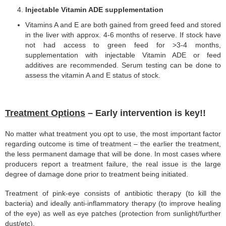
Injectable Vitamin ADE supplementation
Vitamins A and E are both gained from greed feed and stored
in the liver with approx. 4-6 months of reserve. If stock have
not had access to green feed for >3-4 months,
supplementation with injectable Vitamin ADE or feed
additives are recommended. Serum testing can be done to
assess the vitamin A and E status of stock.
Treatment Options
– Early intervention is key!!
No matter what treatment you opt to use, the most important factor
regarding outcome is time of treatment – the earlier the treatment,
the less permanent damage that will be done. In most cases where
producers report a treatment failure, the real issue is the large
degree of damage done prior to treatment being initiated.
Treatment of pink-eye consists of antibiotic therapy (to kill the
bacteria) and ideally anti-inflammatory therapy (to improve healing
of the eye) as well as eye patches (protection from sunlight/further
dust/etc).