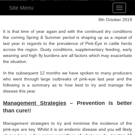
Site Menu
Toggle
navigatio
8th October 2019
It is that time of year again and with the continued dry conditions
the coming Spring & Summer period is shaping up as a repeat of
last year in regards to the prevalence of Pink-Eye in cattle herds
across the region. Dusty conditions, supplementary feeding, early
weaning and high fly burdens are all factors which may exacerbate
the situation.
In the subsequent 12 months we have spoken to many producers
who went through large outbreaks of pink-eye last year and the
following is a summary as to how best to try and manage the
disease this year.
Management Strategies
– Prevention is better
than cure!!
Management strategies to try and minimise the incidence of the
pink-eye are key. Whilst it is an endemic disease and you will likely