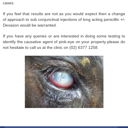
cases.
If you feel that results are not as you would expect then a change
of approach to sub conjunctival injections of long acting penicillin +/-
Dexason would be warranted.
If you have any queries or are interested in doing some testing to
identify the causative agent of pink-eye on your property please do
not hesitate to call us at the clinic on (02) 6377 1258.