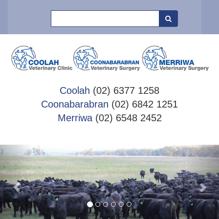
Search
Coolah
(02) 6377 1258
Coonabarabran
(02) 6842 1251
Merriwa
(02) 6548 2452