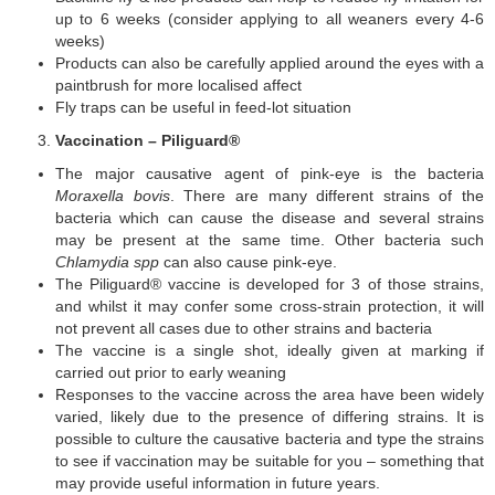
up to 6 weeks (consider applying to all weaners every 4-6
weeks)
Products can also be carefully applied around the eyes with a
paintbrush for more localised affect
Fly traps can be useful in feed-lot situation
Vaccination – Piliguard
®
The major causative agent of pink-eye is the bacteria
Moraxella bovis
. There are many different strains of the
bacteria which can cause the disease and several strains
may be present at the same time. Other bacteria such
Chlamydia spp
can also cause pink-eye.
The Piliguard® vaccine is developed for 3 of those strains,
and whilst it may confer some cross-strain protection, it will
not prevent all cases due to other strains and bacteria
The vaccine is a single shot, ideally given at marking if
carried out prior to early weaning
Responses to the vaccine across the area have been widely
varied, likely due to the presence of differing strains. It is
possible to culture the causative bacteria and type the strains
to see if vaccination may be suitable for you – something that
may provide useful information in future years.